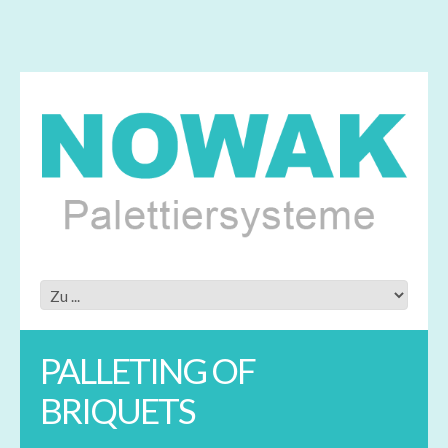
PALLETING OF
BRIQUETS