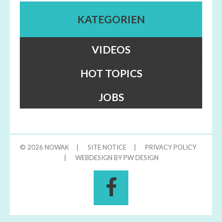
KATEGORIEN
VIDEOS
HOT TOPICS
JOBS
© 2026
NOWAK
|
SITE NOTICE
|
PRIVACY POLICY
|
WEBDESIGN BY PW DESIGN