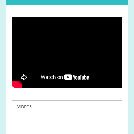
VIDEOS