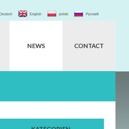
Deutsch
English
polski
Русский
NEWS
CONTACT
KATEGORIEN