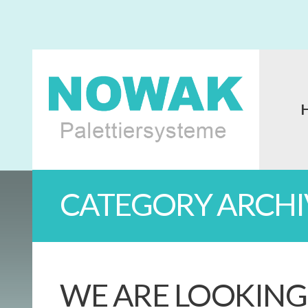
CATEGORY ARCHI
WE ARE LOOKING