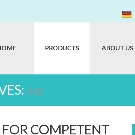
HOME
PRODUCTS
ABOUT US
VES:
JOBS
 FOR COMPETENT