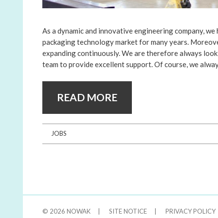
As a dynamic and innovative engineering company, we 
packaging technology market for many years. Moreover
expanding continuously. We are therefore always look
team to provide excellent support. Of course, we alwa
READ MORE
JOBS
© 2026
NOWAK
|
SITE NOTICE
|
PRIVACY POLICY