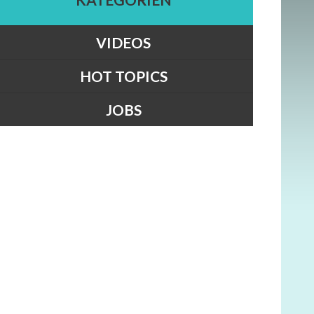
VIDEOS
HOT TOPICS
JOBS