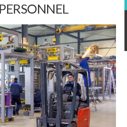
 PERSONNEL