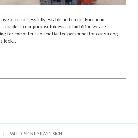
have been successfully established on the European
, thanks to our purposefulness and ambition we are
ing for competent and motivated personnel for our strong
ys look…
|
WEBDESIGN BY PW DESIGN