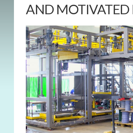
AND MOTIVATED