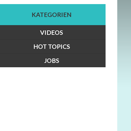
KATEGORIEN
VIDEOS
HOT TOPICS
JOBS