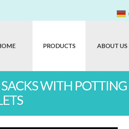
HOME
PRODUCTS
ABOUT US
L SACKS WITH POTTIN
LETS