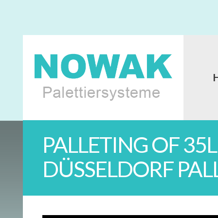
PALLETING OF 35
DÜSSELDORF PAL