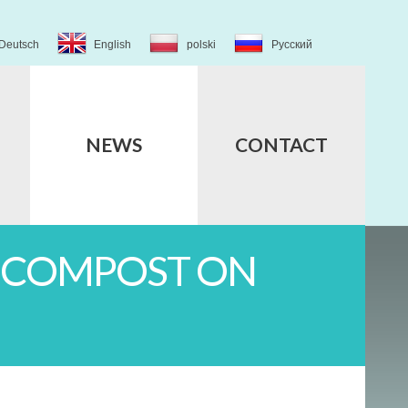
Deutsch
English
polski
Русский
NEWS
CONTACT
G COMPOST ON