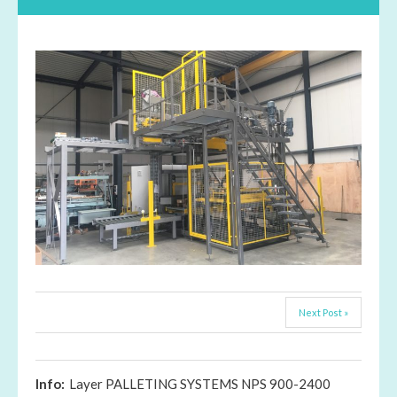
Next Post »
Info:
Layer PALLETING SYSTEMS NPS 900-2400