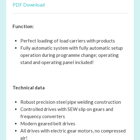
PDF Download
Function:
Perfect loading of load carriers with products
Fully automatic system with fully automatic setup
operation during programme change; operating
stand and operating panel included!
Technical data
Robust precision steel pipe welding construction
Controlled drives with SEW slip on gears and
frequency converters
Modern geared belt drives
All drives with electric gear motors, no compressed
air!