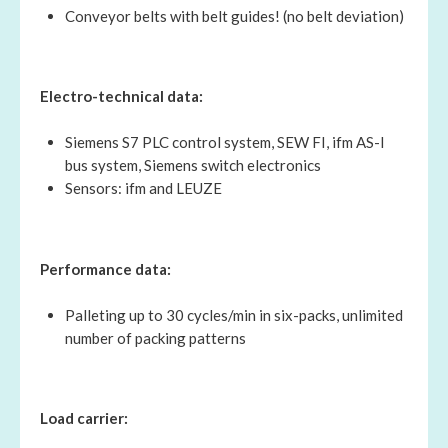
Conveyor belts with belt guides! (no belt deviation)
Electro-technical data:
Siemens S7 PLC control system, SEW FI, ifm AS-I
bus system, Siemens switch electronics
Sensors: ifm and LEUZE
Performance data:
Palleting up to 30 cycles/min in six-packs, unlimited
number of packing patterns
Load carrier: