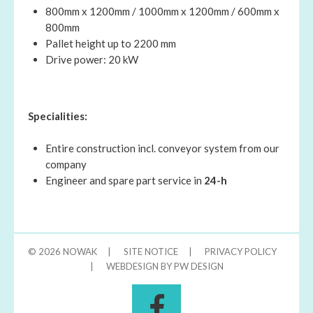
800mm x 1200mm / 1000mm x 1200mm / 600mm x
800mm
Pallet height up to 2200 mm
Drive power: 20 kW
Specialities:
Entire construction incl. conveyor system from our
company
Engineer and spare part service in
24-h
© 2026
NOWAK
|
SITE NOTICE
|
PRIVACY POLICY
|
WEBDESIGN BY PW DESIGN