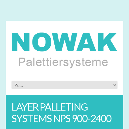
LAYER PALLETING
SYSTEMS NPS 900-2400