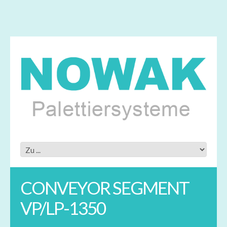
CONVEYOR SEGMENT
VP/LP-1350