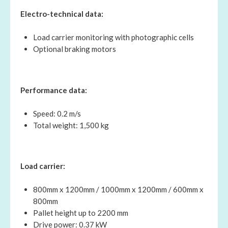
Electro-technical data:
Load carrier monitoring with photographic cells
Optional braking motors
Performance data:
Speed: 0.2 m/s
Total weight: 1,500 kg
Load carrier:
800mm x 1200mm / 1000mm x 1200mm / 600mm x
800mm
Pallet height up to 2200 mm
Drive power: 0.37 kW