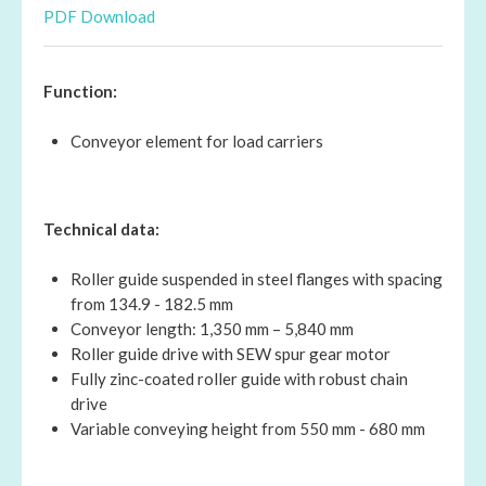
PDF Download
Function:
Conveyor element for load carriers
Technical data:
Roller guide suspended in steel flanges with spacing
from 134.9 - 182.5 mm
Conveyor length: 1,350 mm – 5,840 mm
Roller guide drive with SEW spur gear motor
Fully zinc-coated roller guide with robust chain
drive
Variable conveying height from 550 mm - 680 mm