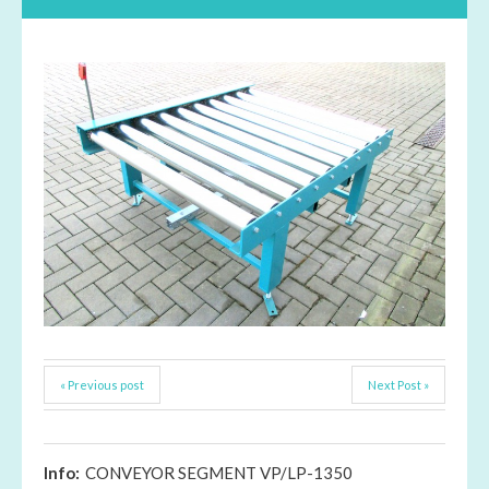
« Previous post
Next Post »
Info:
CONVEYOR SEGMENT VP/LP-1350