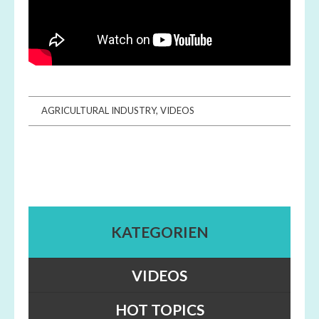
AGRICULTURAL INDUSTRY
,
VIDEOS
KATEGORIEN
VIDEOS
HOT TOPICS