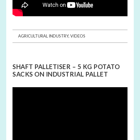
AGRICULTURAL INDUSTRY
,
VIDEOS
SHAFT PALLETISER – 5 KG POTATO
SACKS ON INDUSTRIAL PALLET