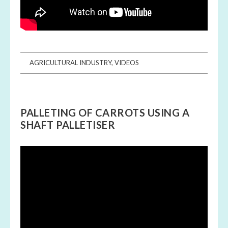
AGRICULTURAL INDUSTRY
,
VIDEOS
PALLETING OF CARROTS USING A
SHAFT PALLETISER