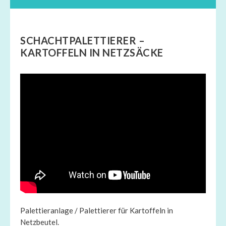
SCHACHTPALETTIERER –
KARTOFFELN IN NETZSÄCKE
Palettieranlage / Palettierer für Kartoffeln in
Netzbeutel.