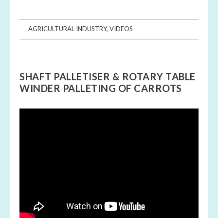
AGRICULTURAL INDUSTRY
,
VIDEOS
SHAFT PALLETISER & ROTARY TABLE
WINDER PALLETING OF CARROTS