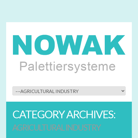
CATEGORY ARCHIVES:
AGRICULTURAL INDUSTRY