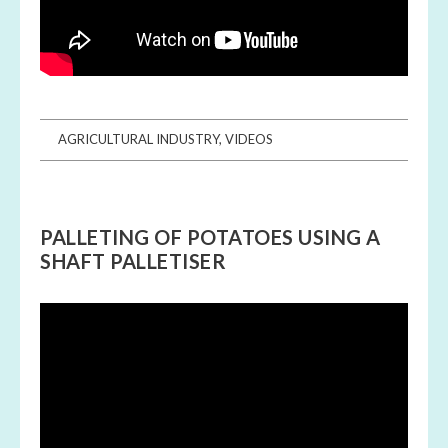
AGRICULTURAL INDUSTRY
,
VIDEOS
PALLETING OF POTATOES USING A
SHAFT PALLETISER