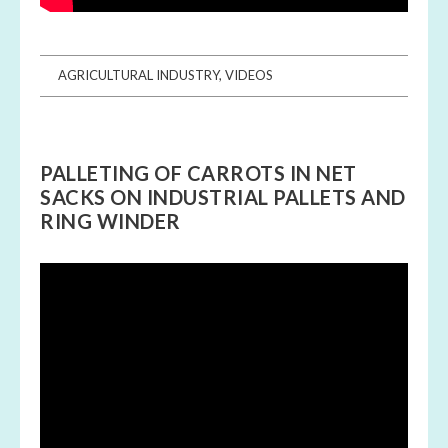
AGRICULTURAL INDUSTRY
,
VIDEOS
PALLETING OF CARROTS IN NET
SACKS ON INDUSTRIAL PALLETS AND
RING WINDER