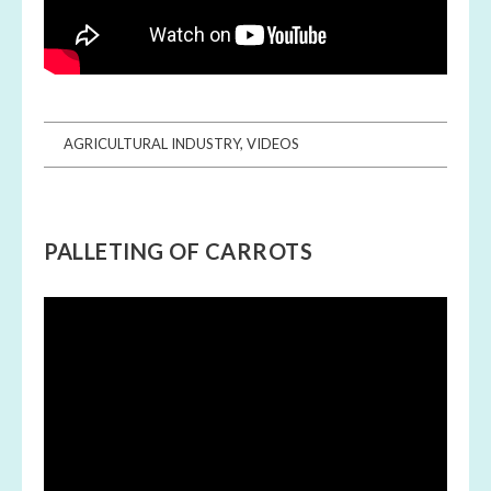
AGRICULTURAL INDUSTRY
,
VIDEOS
PALLETING OF CARROTS