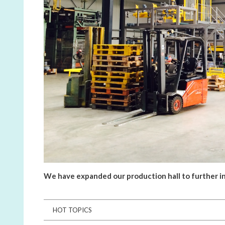
We have expanded our production hall to further in
HOT TOPICS