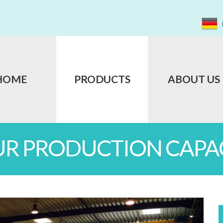
HOME
PRODUCTS
ABOUT US
UR PRODUCTION CAPAC