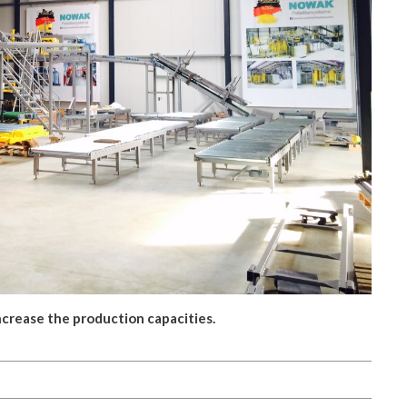
crease the production capacities.