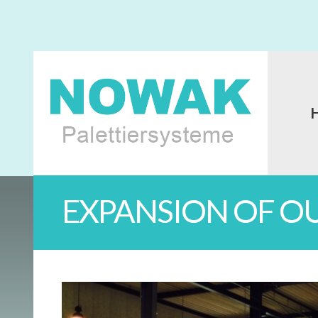
EXPANSION OF O