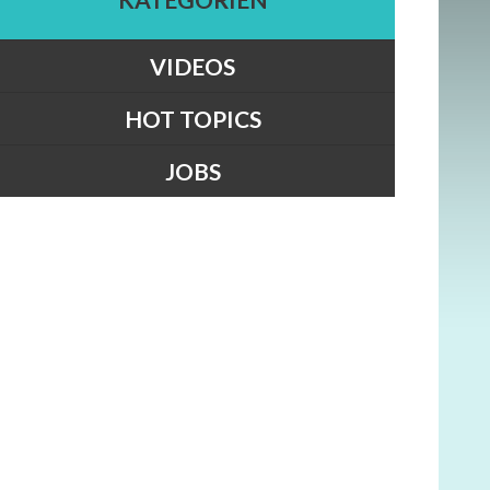
VIDEOS
HOT TOPICS
JOBS