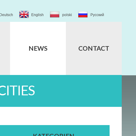
Deutsch
English
polski
Русский
NEWS
CONTACT
ITIES
KATEGORIEN