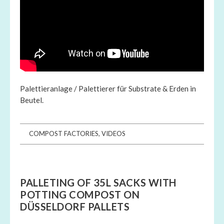
Palettieranlage / Palettierer für Substrate & Erden in
Beutel.
COMPOST FACTORIES
,
VIDEOS
PALLETING OF 35L SACKS WITH
POTTING COMPOST ON
DÜSSELDORF PALLETS