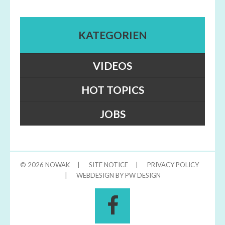
KATEGORIEN
VIDEOS
HOT TOPICS
JOBS
© 2026
NOWAK
|
SITE NOTICE
|
PRIVACY POLICY
|
WEBDESIGN BY PW DESIGN