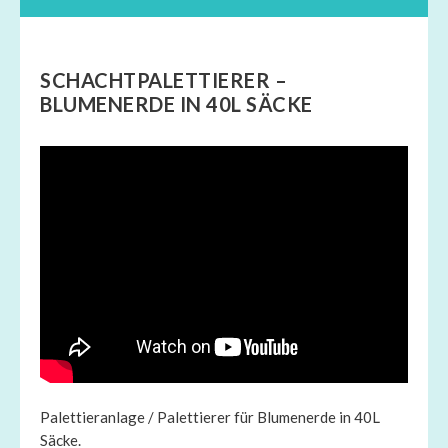
SCHACHTPALETTIERER –
BLUMENERDE IN 40L SÄCKE
Palettieranlage / Palettierer für Blumenerde in 40L
Säcke.