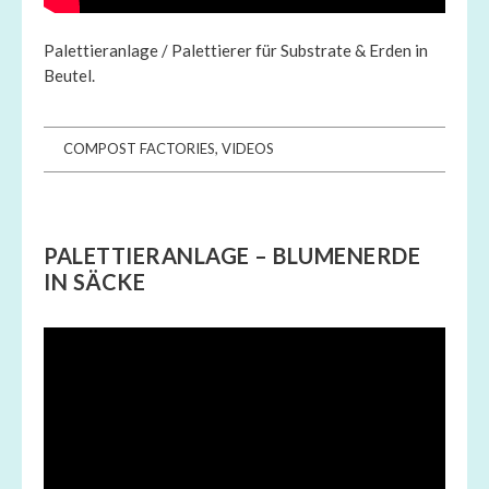
Palettieranlage / Palettierer für Substrate & Erden in
Beutel.
COMPOST FACTORIES
,
VIDEOS
PALETTIERANLAGE – BLUMENERDE
IN SÄCKE