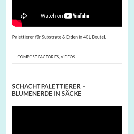
Palettierer für Substrate & Erden in 40L Beutel.
COMPOST FACTORIES
,
VIDEOS
SCHACHTPALETTIERER –
BLUMENERDE IN SÄCKE