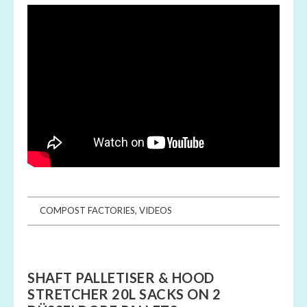
COMPOST FACTORIES
,
VIDEOS
SHAFT PALLETISER & HOOD
STRETCHER 20L SACKS ON 2