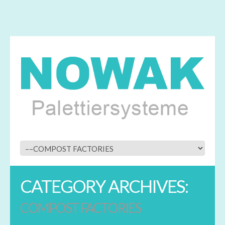
CATEGORY ARCHIVES:
COMPOST FACTORIES