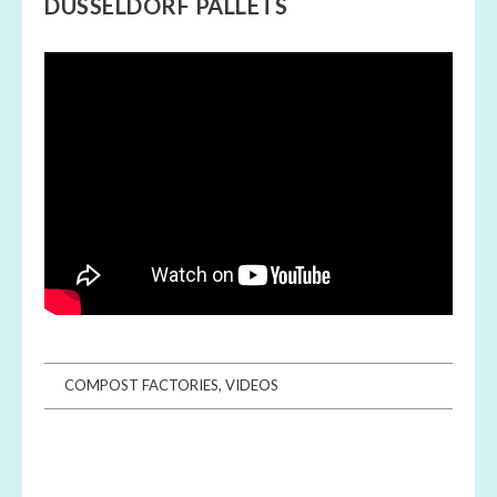
DÜSSELDORF PALLETS
COMPOST FACTORIES
,
VIDEOS