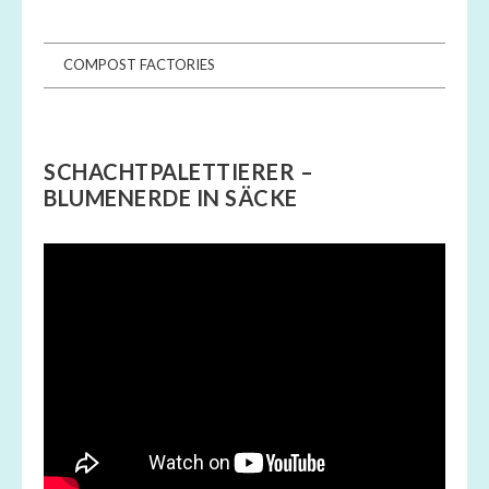
COMPOST FACTORIES
SCHACHTPALETTIERER –
BLUMENERDE IN SÄCKE